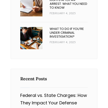
ARREST: WHAT YOU NEED
TO KNOW
FEBRUARY 4, 2025
WHAT TO DO IF YOU’RE
UNDER CRIMINAL
INVESTIGATION?
FEBRUARY 4, 2025
Recent Posts
Federal vs. State Charges: How
They Impact Your Defense