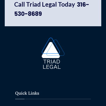
Call Triad Legal Today
316-
530-8689
Quick Links