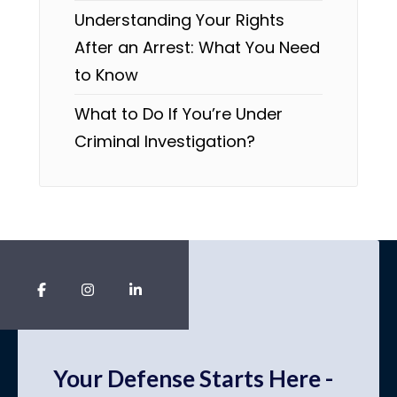
Understanding Your Rights
After an Arrest: What You Need
to Know
What to Do If You’re Under
Criminal Investigation?
Your Defense Starts Here -