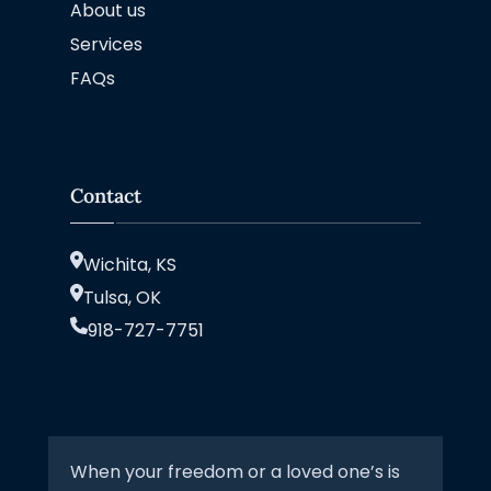
About us
Services
FAQs
Contact
Wichita, KS
Tulsa, OK
918-727-7751
When your freedom or a loved one’s is