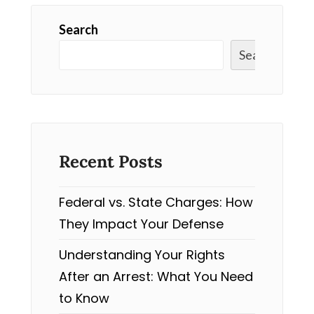
Search
Search
Recent Posts
Federal vs. State Charges: How
They Impact Your Defense
Understanding Your Rights
After an Arrest: What You Need
to Know