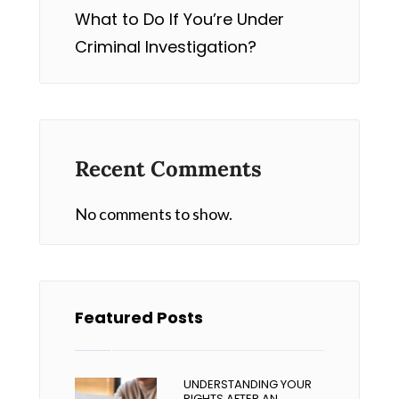
What to Do If You’re Under
Criminal Investigation?
Recent Comments
No comments to show.
Featured Posts
UNDERSTANDING YOUR
RIGHTS AFTER AN