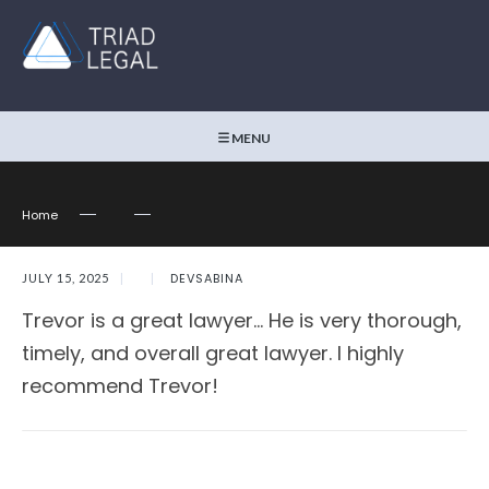
MENU
Home
DEVSABINA
JULY 15, 2025
|
|
Trevor is a great lawyer… He is very thorough,
timely, and overall great lawyer. I highly
recommend Trevor!